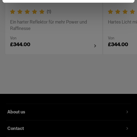
(
1
)
Ein harter Reflektor für mehr Power und
Hartes Licht m
Raffinesse
Von
Von
£344.00
£344.00
About us
Contact