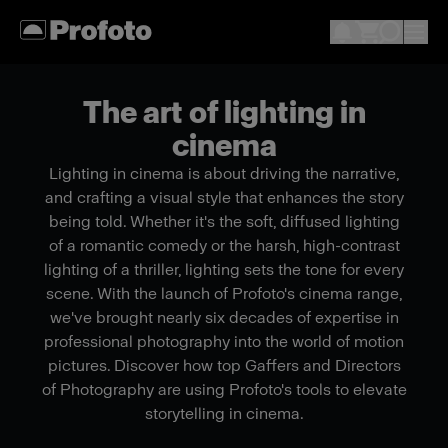
The art of lighting in
cinema
Lighting in cinema is about driving the narrative,
and crafting a visual style that enhances the story
being told. Whether it's the soft, diffused lighting
of a romantic comedy or the harsh, high-contrast
lighting of a thriller, lighting sets the tone for every
scene. With the launch of Profoto's cinema range,
we've brought nearly six decades of expertise in
professional photography into the world of motion
pictures. Discover how top Gaffers and Directors
of Photography are using Profoto's tools to elevate
storytelling in cinema.