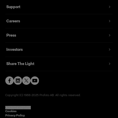
Support
Careers
Press
Investors
Share The Light
Copyright (C) 1968-2025 Profoto AB. All rights reserved.
United Kingdom
Cookies
Privacy Policy