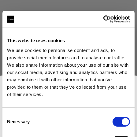
This website uses cookies
Eric Koretz
We use cookies to personalise content and ads, to
provide social media features and to analyse our traffic.
Cinematographer
We also share information about your use of our site with
our social media, advertising and analytics partners who
Mehr anzeigen
may combine it with other information that you’ve
provided to them or that they’ve collected from your use
Testimonial
of their services.
Julian White
Wir
vermuten,
dass
Sie
in
United Kingdom
ansässig
sind.
Möchten Sie Ihren Standort aktualisieren?
Consent
Necessary
Selection
Land