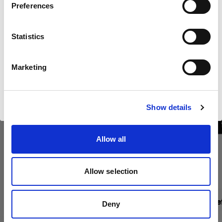
Kaufen Sie Profotos Kino-
Preferences
United Kingdom
Produkte online
Statistics
Sprache
Deutsch
Marketing
Website besuchen
Show details
Allow all
Allow selection
Magnum Reflector
Magnum Ref
Deny