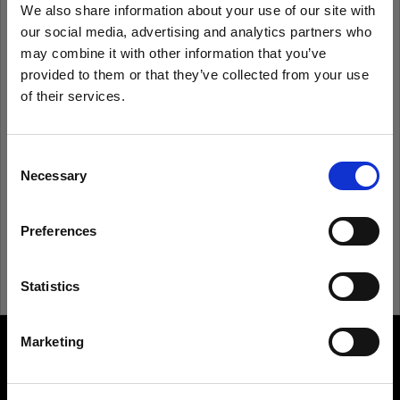
We also share information about your use of our site with
our social media, advertising and analytics partners who
Remember me
Forgot password?
may combine it with other information that you’ve
provided to them or that they’ve collected from your use
of their services.
Log in
We
believe
you
are
in
United Kingdom
.
Update your location?
Consent
New to Profoto?
Necessary
Selection
Country
Sign up
Preferences
United Kingdom
Language
Statistics
English
Marketing
About us
Visit site