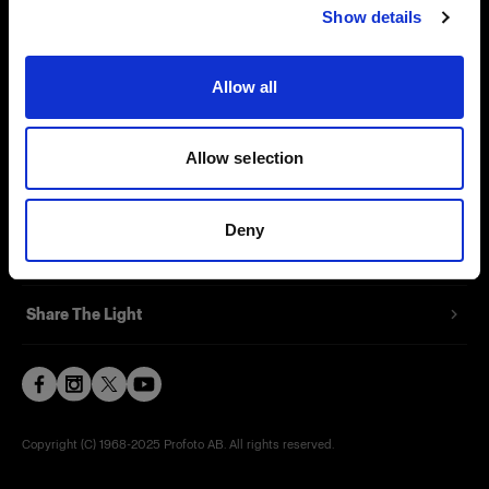
Show details
Contact
Support
Allow all
Careers
Allow selection
Press
Deny
Investors
Share The Light
Copyright (C) 1968-2025 Profoto AB. All rights reserved.