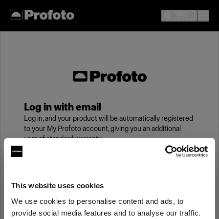
Log in with email
Log in, and your product will be automatically registered
to your My Profoto account, giving you an additional
year of standard warranty.
Email
This website uses cookies
We use cookies to personalise content and ads, to
Password
provide social media features and to analyse our traffic.