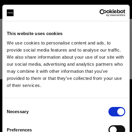
This website uses cookies
View All
We use cookies to personalise content and ads, to
provide social media features and to analyse our traffic.
View All
We also share information about your use of our site with
our social media, advertising and analytics partners who
Studio
may combine it with other information that you’ve
provided to them or that they’ve collected from your use
of their services.
Retail
We
believe
you
are
in
United Kingdom
.
About us
Update your location?
Wholesale
Consent
Necessary
Selection
Contact
Country
Fashion
Support
Preferences
United Kingdom