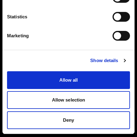
Careers
Language
Statistics
English
Press
Marketing
Investors
Visit site
Show details
Share The Light
Allow all
Copyright (C) 1968-2025 Profoto AB. All rights reserved.
Allow selection
United Kingdom
Cookies
Deny
Privacy policy
Terms of use