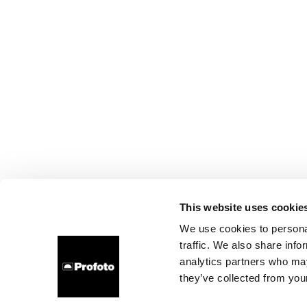
This website uses cookie
We use cookies to personal
traffic. We also share info
analytics partners who may
they’ve collected from your