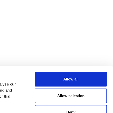
Allow all
alyse our
ing and
Allow selection
r that
Deny