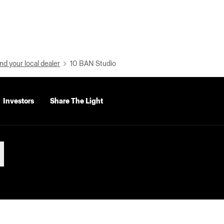
nd your local dealer
10 BAN Studio
Investors
Share The Light