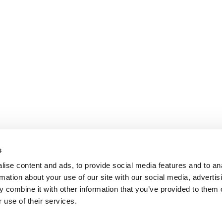
s
ise content and ads, to provide social media features and to an
rmation about your use of our site with our social media, advertis
 combine it with other information that you’ve provided to them o
 use of their services.