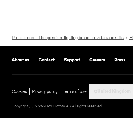
Profoto.com - The premium lighting brand for video and stills
Fi
About us
Contact
Support
Careers
Press
United Kingdom
Cookies
Privacy policy
Terms of use
Copyright (C) 1968-2025 Profoto AB. All rights reserved.