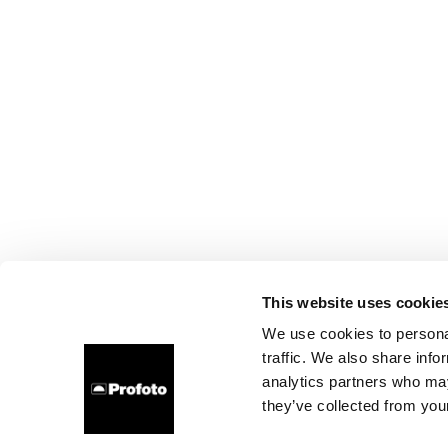
This website uses cookie
We use cookies to personal
traffic. We also share info
analytics partners who may
they’ve collected from your