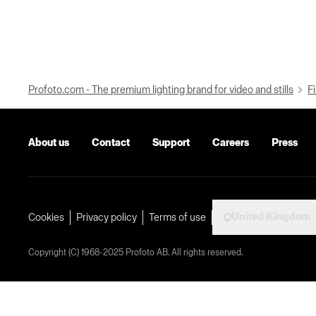
Profoto.com - The premium lighting brand for video and stills
Fi
About us
Contact
Support
Careers
Press
United Kingdom
Cookies
Privacy policy
Terms of use
Copyright (C) 1968-2025 Profoto AB. All rights reserved.