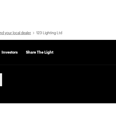
nd your local dealer
123 Lighting Ltd
Investors
Share The Light