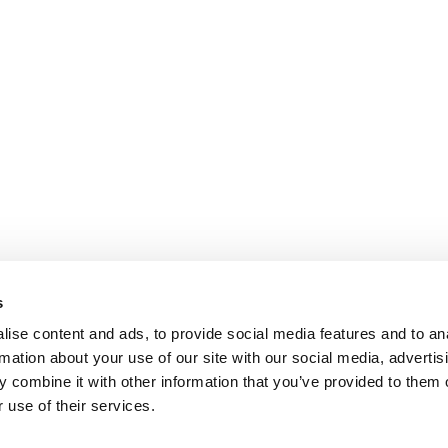
s
ise content and ads, to provide social media features and to an
rmation about your use of our site with our social media, advertis
 combine it with other information that you’ve provided to them o
 use of their services.