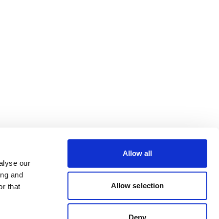
Allow all
alyse our
ing and
Allow selection
r that
Deny