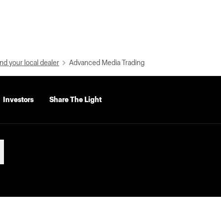
nd your local dealer
Advanced Media Trading
Investors
Share The Light