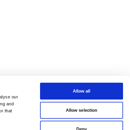
Allow all
alyse our
ing and
Allow selection
r that
Deny