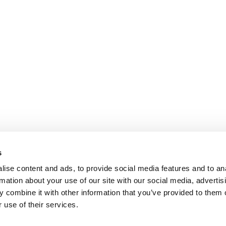
s
ise content and ads, to provide social media features and to an
rmation about your use of our site with our social media, advertis
 combine it with other information that you’ve provided to them o
 use of their services.