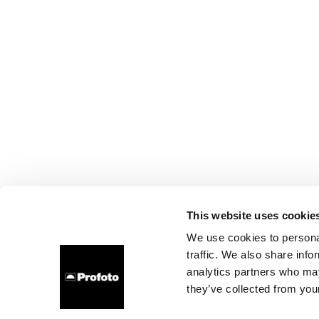
This website uses cookie
We use cookies to personal
traffic. We also share info
analytics partners who may
they’ve collected from your