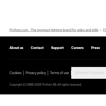
Profoto.com - The premium lighting brand for video and stills
Fi
About us
Contact
Support
Careers
Press
United Kingdom
Cookies
Privacy policy
Terms of use
Copyright (C) 1968-2025 Profoto AB. All rights reserved.