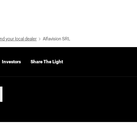
nd your local dealer
Alfavision SRL
Investors
Share The Light