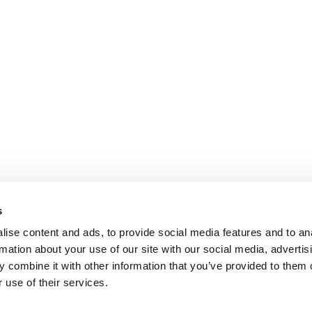
s
ise content and ads, to provide social media features and to an
rmation about your use of our site with our social media, advertis
 combine it with other information that you’ve provided to them o
 use of their services.