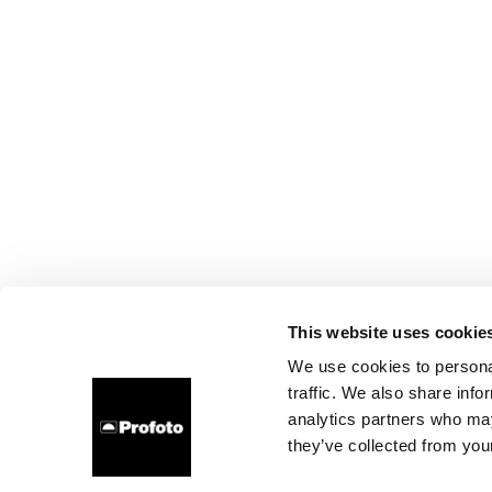
This website uses cookie
We use cookies to personal
traffic. We also share info
analytics partners who may
they’ve collected from your