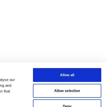
Allow all
alyse our
ing and
Allow selection
r that
Deny