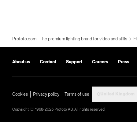
Profoto.com - The premium lighting brand for video and stills
Fi
About us
Contact
Support
Careers
Press
United Kingdom
Cookies
Privacy policy
Terms of use
Copyright (C) 1968-2025 Profoto AB. All rights reserved.