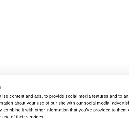
s
ise content and ads, to provide social media features and to an
rmation about your use of our site with our social media, advertis
 combine it with other information that you’ve provided to them o
 use of their services.