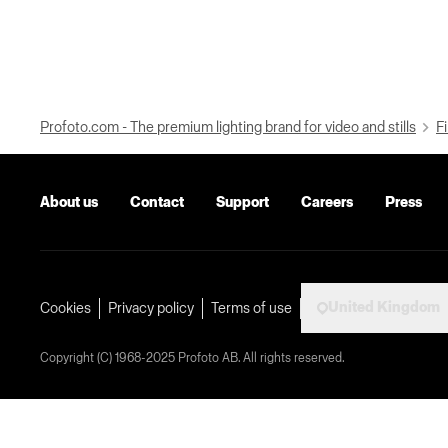
Profoto.com - The premium lighting brand for video and stills
Fi
About us
Contact
Support
Careers
Press
United Kingdom
Cookies
Privacy policy
Terms of use
Copyright (C) 1968-2025 Profoto AB. All rights reserved.