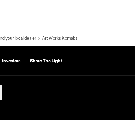
nd your local dealer
Art Works Komaba
Investors
Share The Light