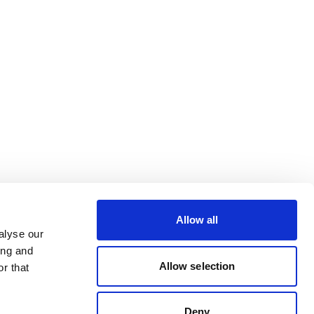
Allow all
alyse our
ing and
Allow selection
r that
Deny