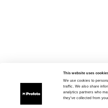
This website uses cookie
We use cookies to personal
traffic. We also share info
analytics partners who may
they’ve collected from your