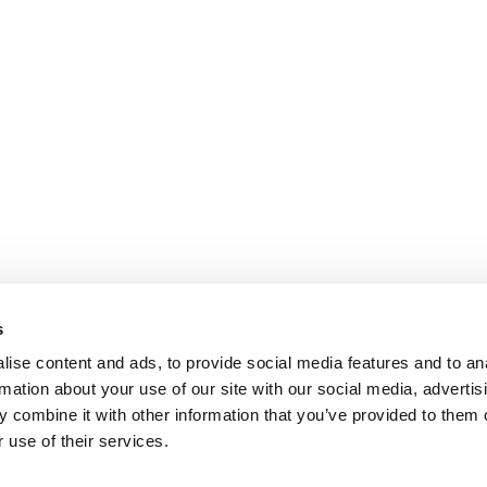
s
ise content and ads, to provide social media features and to an
rmation about your use of our site with our social media, advertis
 combine it with other information that you’ve provided to them o
 use of their services.