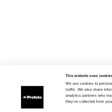
This website uses cookie
We use cookies to personal
traffic. We also share info
analytics partners who may
they’ve collected from your