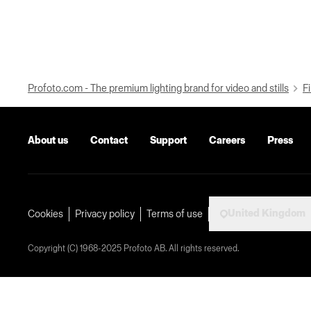
Profoto.com - The premium lighting brand for video and stills
Fi
About us
Contact
Support
Careers
Press
United Kingdom
Cookies
Privacy policy
Terms of use
Copyright (C) 1968-2025 Profoto AB. All rights reserved.