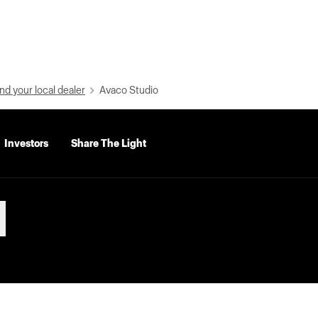
nd your local dealer
Avaco Studio
Investors
Share The Light