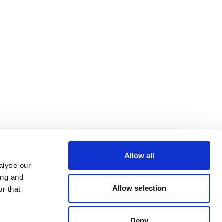
Allow all
alyse our
ing and
Allow selection
r that
Deny