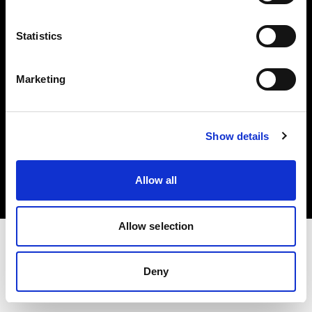
Investors
Statistics
Share The Light
Marketing
Copyright (C) 1968-2025 Profoto AB. All rights reserved.
Show details
United Kingdom
Cookies
Allow all
Privacy policy
Terms of use
Allow selection
Deny