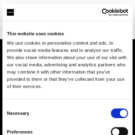
Profoto.com - The premium lighting brand for video and stills
Find your local dealer
Bar Studios
This website uses cookies
We use cookies to personalise content and ads, to
provide social media features and to analyse our traffic.
About us
We also share information about your use of our site with
our social media, advertising and analytics partners who
may combine it with other information that you’ve
Contact
provided to them or that they’ve collected from your use
of their services.
Support
Careers
Consent
Necessary
Selection
Press
Preferences