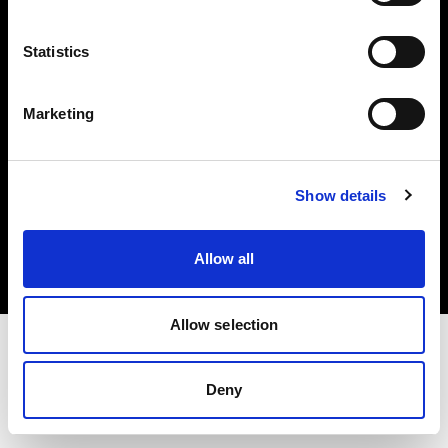
Investors
Statistics
Share The Light
Marketing
Copyright (C) 1968-2025 Profoto AB. All rights reserved.
Show details
United Kingdom
Cookies
Allow all
Privacy policy
Terms of use
Allow selection
Deny