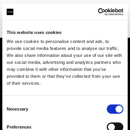
Profoto.com - The premium lighting brand for video and stills
Find your local dealer
Barbizon - Atlanta
This website uses cookies
We use cookies to personalise content and ads, to
provide social media features and to analyse our traffic.
About us
We also share information about your use of our site with
our social media, advertising and analytics partners who
may combine it with other information that you’ve
Contact
provided to them or that they’ve collected from your use
of their services.
Support
Careers
Consent
Necessary
Selection
Press
Preferences