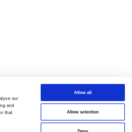
Allow all
alyse our
ing and
Allow selection
r that
Deny