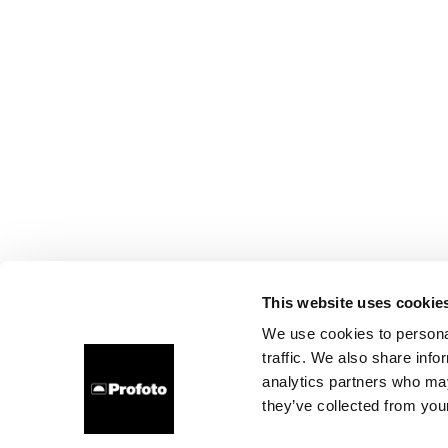
This website uses cookie
We use cookies to personal
traffic. We also share info
analytics partners who may
they’ve collected from your