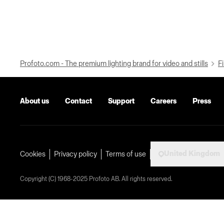
Profoto.com - The premium lighting brand for video and stills
Fi
About us
Contact
Support
Careers
Press
United Kingdom
Cookies
Privacy policy
Terms of use
Copyright (C) 1968-2025 Profoto AB. All rights reserved.