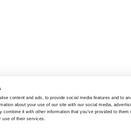
s
ise content and ads, to provide social media features and to an
rmation about your use of our site with our social media, advertis
 combine it with other information that you’ve provided to them o
 use of their services.