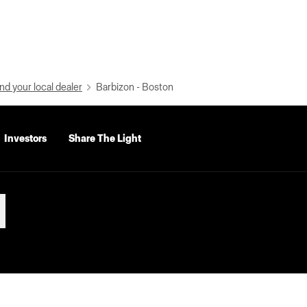
nd your local dealer
Barbizon - Boston
Investors
Share The Light