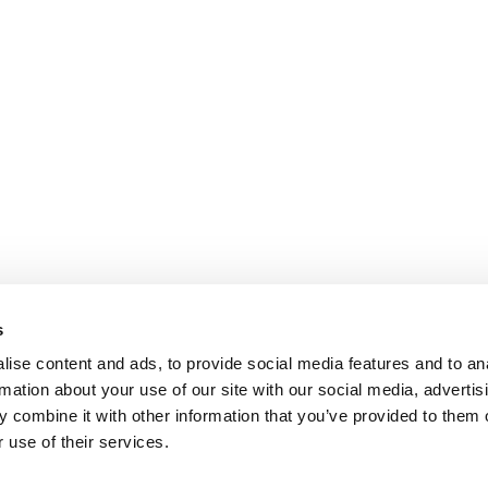
s
ise content and ads, to provide social media features and to an
rmation about your use of our site with our social media, advertis
 combine it with other information that you’ve provided to them o
 use of their services.