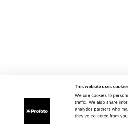
This website uses cookie
We use cookies to personal
traffic. We also share info
analytics partners who may
they’ve collected from your