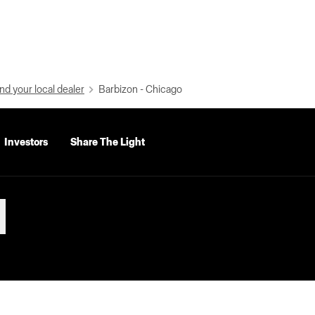
nd your local dealer
Barbizon - Chicago
Investors
Share The Light