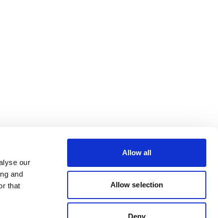
Allow all
alyse our
ing and
Allow selection
r that
Deny