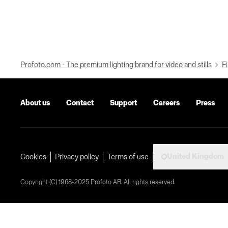
Profoto.com - The premium lighting brand for video and stills
Fi
About us
Contact
Support
Careers
Press
United Kingdom
Cookies
Privacy policy
Terms of use
Copyright (C) 1968-2025 Profoto AB. All rights reserved.