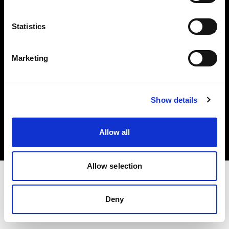
Investors
Statistics
Share The Light
Marketing
Copyright (C) 1968-2025 Profoto AB. All rights reserved.
Show details
United Kingdom
Cookies
Allow all
Privacy policy
Terms of use
Allow selection
Deny