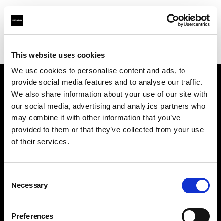
Profoto.com - The premium lighting brand for video and stills
Find your local dealer
Barbizon - Dallas
This website uses cookies
We use cookies to personalise content and ads, to
provide social media features and to analyse our traffic.
About us
We also share information about your use of our site with
our social media, advertising and analytics partners who
may combine it with other information that you’ve
Contact
provided to them or that they’ve collected from your use
of their services.
Support
Careers
Consent
Necessary
Selection
Press
Preferences