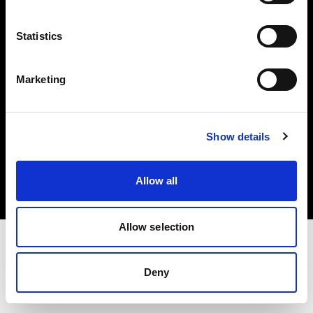
Investors
Statistics
Share The Light
Marketing
Copyright (C) 1968-2025 Profoto AB. All rights reserved.
Show details
United Kingdom
Cookies
Allow all
Privacy policy
Terms of use
Allow selection
Deny