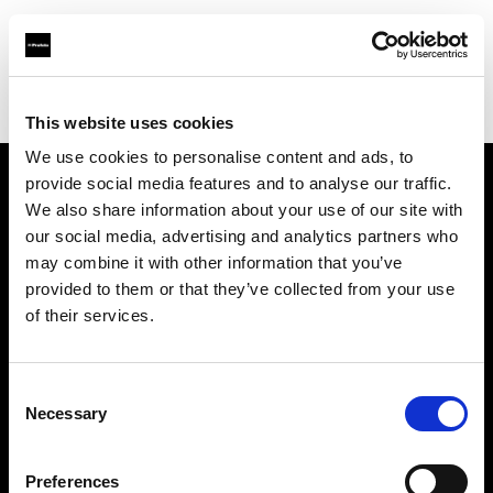
Profoto.com - The premium lighting brand for video and stills
Find your local dealer
Barbizon - Dallas
This website uses cookies
We use cookies to personalise content and ads, to
provide social media features and to analyse our traffic.
About us
We also share information about your use of our site with
our social media, advertising and analytics partners who
may combine it with other information that you’ve
Contact
provided to them or that they’ve collected from your use
of their services.
Support
Careers
Consent
Necessary
Selection
Press
Preferences