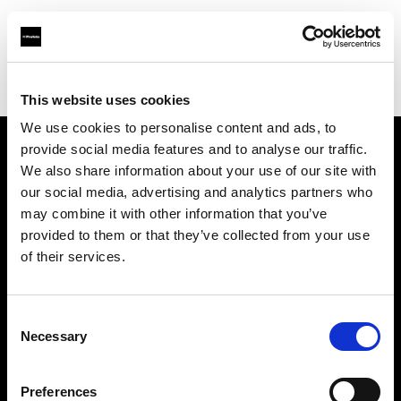
Profoto.com - The premium lighting brand for video and stills
Find your local dealer
Barbizon - Washington D.C.
This website uses cookies
We use cookies to personalise content and ads, to
provide social media features and to analyse our traffic.
About us
We also share information about your use of our site with
our social media, advertising and analytics partners who
may combine it with other information that you’ve
Contact
provided to them or that they’ve collected from your use
of their services.
Support
Careers
Consent
Necessary
Selection
Press
Preferences