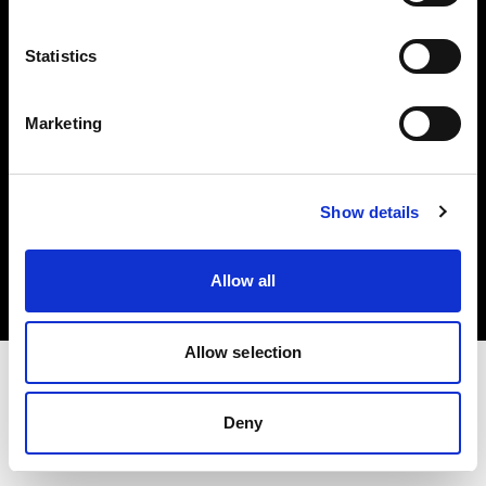
Investors
Statistics
Share The Light
Marketing
Copyright (C) 1968-2025 Profoto AB. All rights reserved.
Show details
United Kingdom
Cookies
Allow all
Privacy policy
Terms of use
Allow selection
Deny