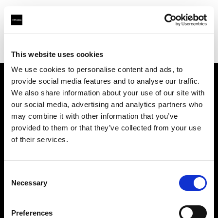
Profoto.com - The premium lighting brand for video and stills
Find your local dealer
Belfast Studio Rental
This website uses cookies
We use cookies to personalise content and ads, to
provide social media features and to analyse our traffic.
About us
We also share information about your use of our site with
our social media, advertising and analytics partners who
may combine it with other information that you’ve
Contact
provided to them or that they’ve collected from your use
of their services.
Support
Careers
Consent
Necessary
Selection
Press
Preferences