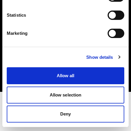
Investors
Statistics
Share The Light
Marketing
Copyright (C) 1968-2025 Profoto AB. All rights reserved.
Show details
United Kingdom
Cookies
Allow all
Privacy policy
Terms of use
Allow selection
Deny