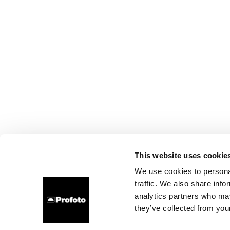
This website uses cookie
We use cookies to personal
traffic. We also share info
analytics partners who may
they’ve collected from your