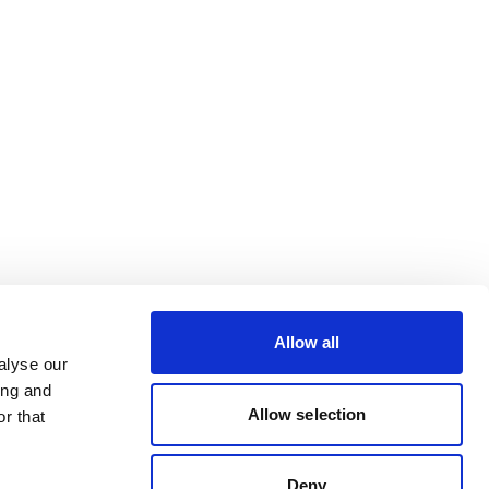
Allow all
alyse our
ing and
Allow selection
r that
Deny