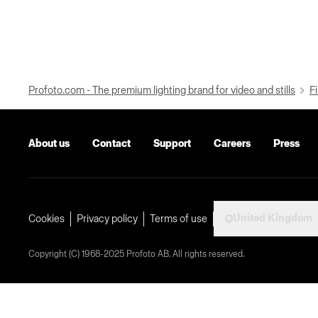
Profoto.com - The premium lighting brand for video and stills
Fi
About us
Contact
Support
Careers
Press
United Kingdom
Cookies
Privacy policy
Terms of use
Copyright (C) 1968-2025 Profoto AB. All rights reserved.