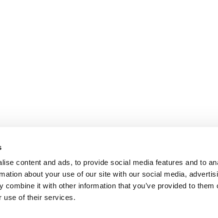
s
ise content and ads, to provide social media features and to an
rmation about your use of our site with our social media, advertis
 combine it with other information that you’ve provided to them o
 use of their services.