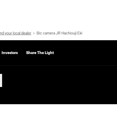
nd your local dealer
Bic camera JR Hachiouji Eki
Investors
Share The Light