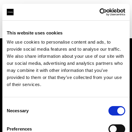
Profoto.com - The premium lighting brand for video and stills
Find your local dealer
Boom Studyo
This website uses cookies
We use cookies to personalise content and ads, to
provide social media features and to analyse our traffic.
About us
We also share information about your use of our site with
our social media, advertising and analytics partners who
may combine it with other information that you’ve
Contact
provided to them or that they’ve collected from your use
of their services.
Support
Careers
Consent
Necessary
Selection
Press
Preferences