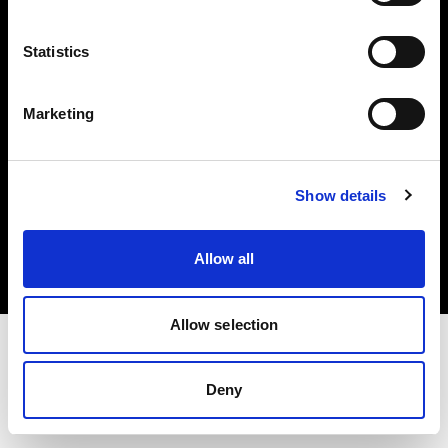
Investors
Statistics
Share The Light
Marketing
Copyright (C) 1968-2025 Profoto AB. All rights reserved.
Show details
United Kingdom
Cookies
Allow all
Privacy policy
Terms of use
Allow selection
Deny