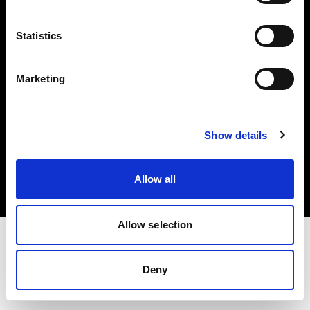
Investors
Statistics
Share The Light
Marketing
Copyright (C) 1968-2025 Profoto AB. All rights reserved.
Show details
United Kingdom
Cookies
Allow all
Privacy policy
Terms of use
Allow selection
Deny