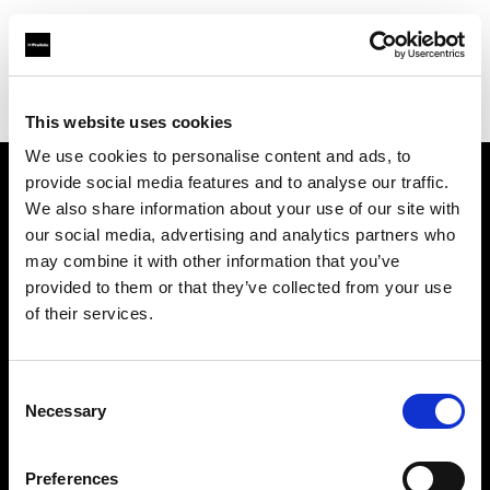
Profoto.com - The premium lighting brand for video and stills
Find your local dealer
Brooklynphoto studio Ltd.
This website uses cookies
We use cookies to personalise content and ads, to
provide social media features and to analyse our traffic.
About us
We also share information about your use of our site with
our social media, advertising and analytics partners who
may combine it with other information that you’ve
Contact
provided to them or that they’ve collected from your use
of their services.
Support
Careers
Consent
Necessary
Selection
Press
Preferences