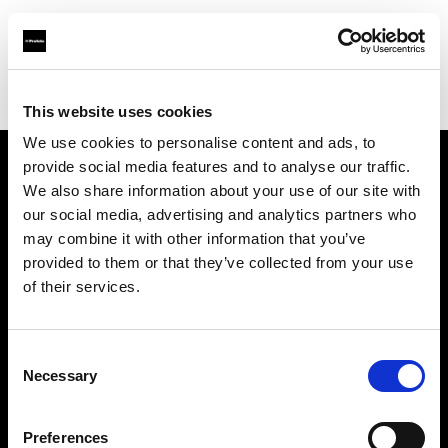
Profoto.com - The premium lighting brand for video and stills
Find your local dealer
Calumet Photographic Köln
This website uses cookies
We use cookies to personalise content and ads, to
provide social media features and to analyse our traffic.
About us
We also share information about your use of our site with
our social media, advertising and analytics partners who
may combine it with other information that you’ve
Contact
provided to them or that they’ve collected from your use
of their services.
Support
Careers
Consent
Necessary
Selection
Press
Preferences