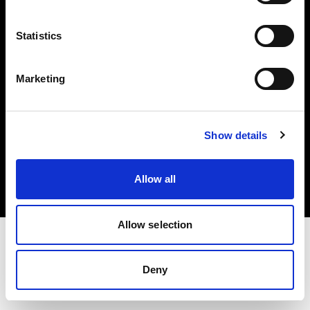
Investors
Statistics
Share The Light
Marketing
Copyright (C) 1968-2025 Profoto AB. All rights reserved.
Show details
United Kingdom
Cookies
Allow all
Privacy policy
Terms of use
Allow selection
Deny