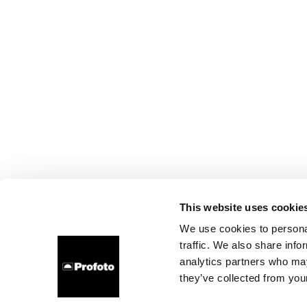
This website uses cookie
We use cookies to personal
traffic. We also share info
analytics partners who may
they’ve collected from your