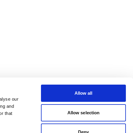
Allow all
alyse our
ing and
Allow selection
r that
Deny