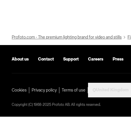
Profoto.com - The premium lighting brand for video and stills
Fi
About us
Contact
Support
Careers
Press
United Kingdom
Cookies
Privacy policy
Terms of use
Copyright (C) 1968-2025 Profoto AB. All rights reserved.