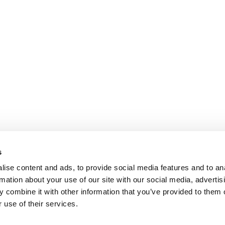
s
ise content and ads, to provide social media features and to an
rmation about your use of our site with our social media, advertis
 combine it with other information that you’ve provided to them o
 use of their services.