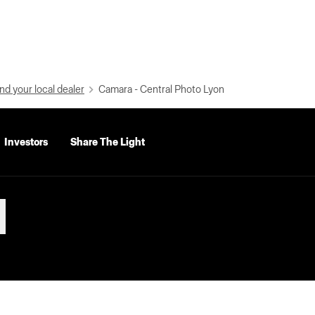
nd your local dealer
Camara - Central Photo Lyon
Investors
Share The Light