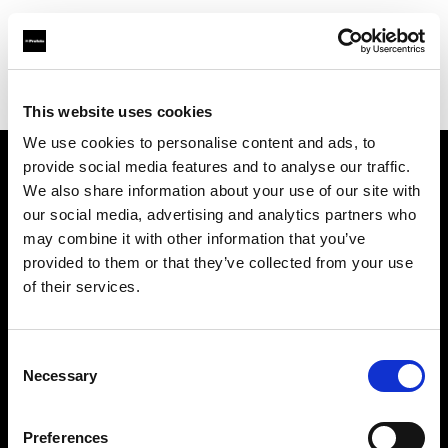
Profoto.com - The premium lighting brand for video and stills
Find your local dealer
CamRent
This website uses cookies
We use cookies to personalise content and ads, to
provide social media features and to analyse our traffic.
About us
We also share information about your use of our site with
our social media, advertising and analytics partners who
may combine it with other information that you’ve
Contact
provided to them or that they’ve collected from your use
of their services.
Support
Careers
Consent
Necessary
Selection
Press
Preferences