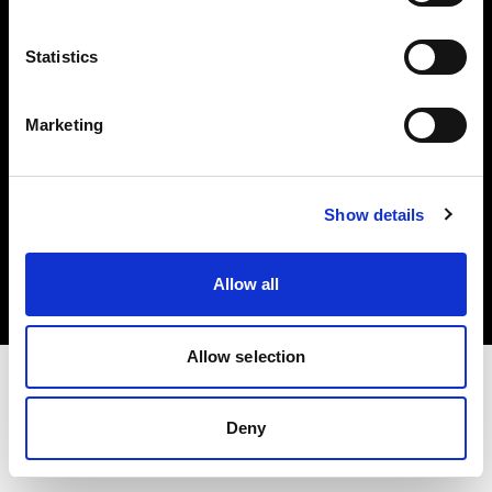
Investors
Statistics
Share The Light
Marketing
Copyright (C) 1968-2025 Profoto AB. All rights reserved.
Show details
United Kingdom
Cookies
Allow all
Privacy policy
Terms of use
Allow selection
Deny