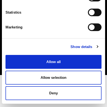
Investors
Statistics
Share The Light
Marketing
Copyright (C) 1968-2025 Profoto AB. All rights reserved.
Show details
United Kingdom
Cookies
Allow all
Privacy policy
Terms of use
Allow selection
Deny