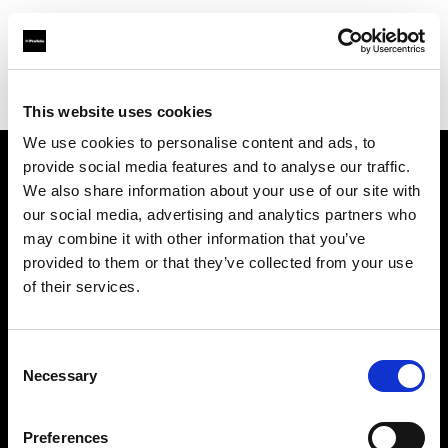
Profoto.com - The premium lighting brand for video and stills
Find your local dealer
CinéBoutique SAINT-DENIS
This website uses cookies
We use cookies to personalise content and ads, to
provide social media features and to analyse our traffic.
About us
We also share information about your use of our site with
our social media, advertising and analytics partners who
may combine it with other information that you’ve
Contact
provided to them or that they’ve collected from your use
of their services.
Support
Careers
Consent
Necessary
Selection
Press
Preferences