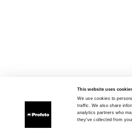
This website uses cookie
We use cookies to personal
traffic. We also share info
analytics partners who may
they’ve collected from your