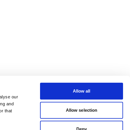
Allow all
alyse our
ing and
Allow selection
r that
Deny