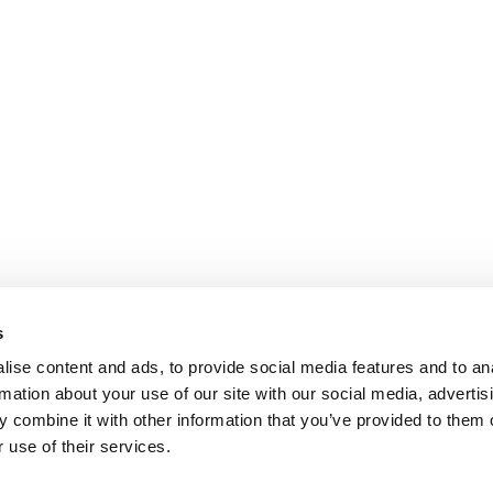
s
ise content and ads, to provide social media features and to an
rmation about your use of our site with our social media, advertis
 combine it with other information that you’ve provided to them o
 use of their services.