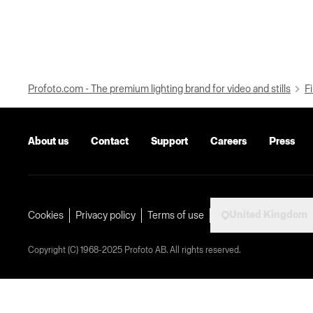
Profoto.com - The premium lighting brand for video and stills
Fi
About us
Contact
Support
Careers
Press
United Kingdom
Cookies
Privacy policy
Terms of use
Copyright (C) 1968-2025 Profoto AB. All rights reserved.