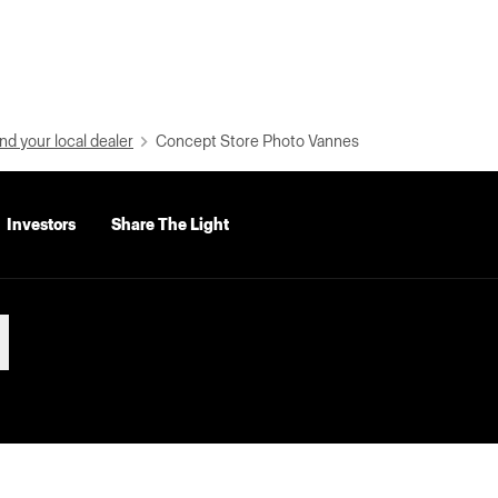
nd your local dealer
Concept Store Photo Vannes
Investors
Share The Light