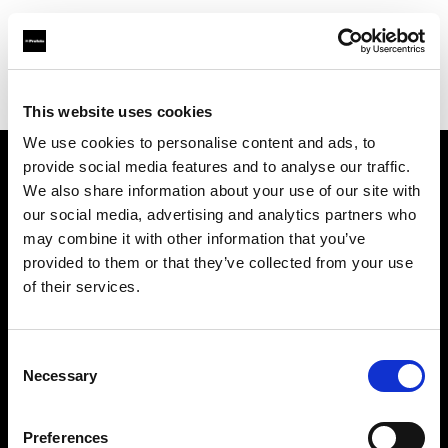
Profoto.com - The premium lighting brand for video and stills
Find your local dealer
Storyline Studios STO AB
This website uses cookies
We use cookies to personalise content and ads, to
provide social media features and to analyse our traffic.
About us
We also share information about your use of our site with
our social media, advertising and analytics partners who
may combine it with other information that you’ve
Contact
provided to them or that they’ve collected from your use
of their services.
Support
Careers
Consent
Necessary
Selection
Press
Preferences