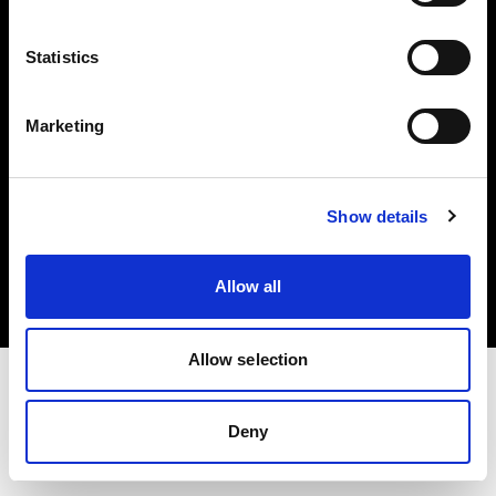
Investors
Statistics
Share The Light
Marketing
Copyright (C) 1968-2025 Profoto AB. All rights reserved.
Show details
United Kingdom
Cookies
Allow all
Privacy policy
Terms of use
Allow selection
Deny