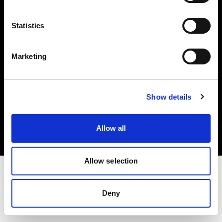
Investors
Statistics
Share The Light
Marketing
Copyright (C) 1968-2025 Profoto AB. All rights reserved.
Show details
United Kingdom
Cookies
Allow all
Privacy policy
Terms of use
Allow selection
Deny