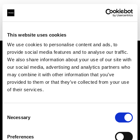
Profoto.com - The premium lighting brand for video and stills
Find your local dealer
DayLight Studios Cádiz
This website uses cookies
We use cookies to personalise content and ads, to
provide social media features and to analyse our traffic.
About us
We also share information about your use of our site with
our social media, advertising and analytics partners who
may combine it with other information that you’ve
Contact
provided to them or that they’ve collected from your use
of their services.
Support
Careers
Consent
Necessary
Selection
Press
Preferences