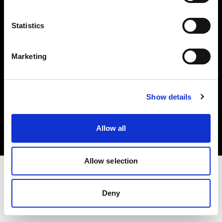
Investors
Statistics
Share The Light
Marketing
Copyright (C) 1968-2025 Profoto AB. All rights reserved.
Show details
United Kingdom
Cookies
Allow all
Privacy policy
Terms of use
Allow selection
Deny