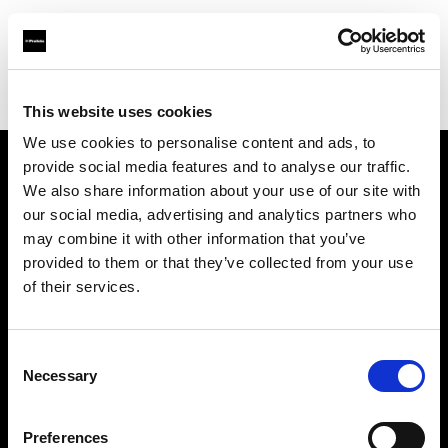
Profoto.com - The premium lighting brand for video and stills
Find your local dealer
DGTales
This website uses cookies
We use cookies to personalise content and ads, to
provide social media features and to analyse our traffic.
About us
We also share information about your use of our site with
our social media, advertising and analytics partners who
may combine it with other information that you’ve
Contact
provided to them or that they’ve collected from your use
of their services.
Support
Careers
Consent
Necessary
Selection
Press
Preferences