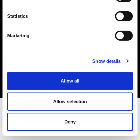
Investors
Statistics
Share The Light
Marketing
Copyright (C) 1968-2025 Profoto AB. All rights reserved.
Show details
United Kingdom
Cookies
Allow all
Privacy policy
Terms of use
Allow selection
Deny