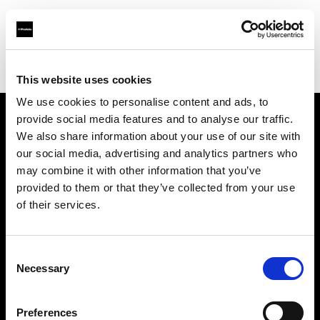
Profoto.com - The premium lighting brand for video and stills
Find your local dealer
DH Technical Service / Nucleus
This website uses cookies
We use cookies to personalise content and ads, to
provide social media features and to analyse our traffic.
About us
We also share information about your use of our site with
our social media, advertising and analytics partners who
may combine it with other information that you’ve
Contact
provided to them or that they’ve collected from your use
of their services.
Support
Careers
Consent
Necessary
Selection
Press
Preferences