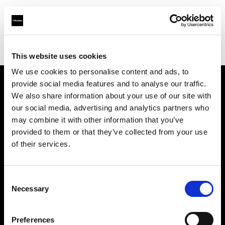
Profoto.com - The premium lighting brand for video and stills
Find your local dealer
Digistore
This website uses cookies
We use cookies to personalise content and ads, to
provide social media features and to analyse our traffic.
About us
We also share information about your use of our site with
our social media, advertising and analytics partners who
may combine it with other information that you’ve
Contact
provided to them or that they’ve collected from your use
of their services.
Support
Careers
Consent
Necessary
Selection
Press
Preferences