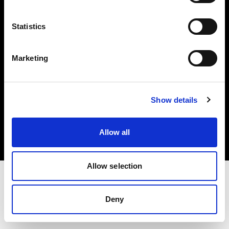
Investors
Statistics
Share The Light
Marketing
Copyright (C) 1968-2025 Profoto AB. All rights reserved.
Show details
United Kingdom
Cookies
Allow all
Privacy policy
Terms of use
Allow selection
Deny