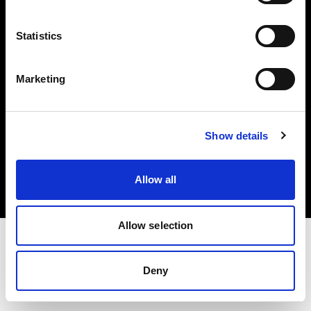
Investors
Statistics
Share The Light
Marketing
Copyright (C) 1968-2025 Profoto AB. All rights reserved.
Show details
United Kingdom
Cookies
Allow all
Privacy policy
Terms of use
Allow selection
Deny