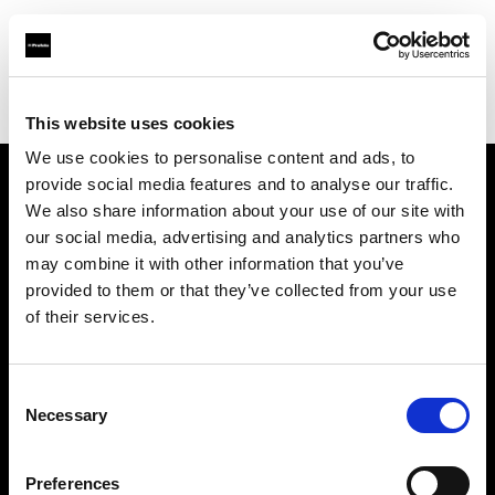
Profoto.com - The premium lighting brand for video and stills
Find your local dealer
Digital Rabbit
This website uses cookies
We use cookies to personalise content and ads, to
provide social media features and to analyse our traffic.
About us
We also share information about your use of our site with
our social media, advertising and analytics partners who
may combine it with other information that you’ve
Contact
provided to them or that they’ve collected from your use
of their services.
Support
Careers
Consent
Necessary
Selection
Press
Preferences