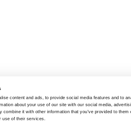
s
ise content and ads, to provide social media features and to an
rmation about your use of our site with our social media, advertis
 combine it with other information that you’ve provided to them o
 use of their services.