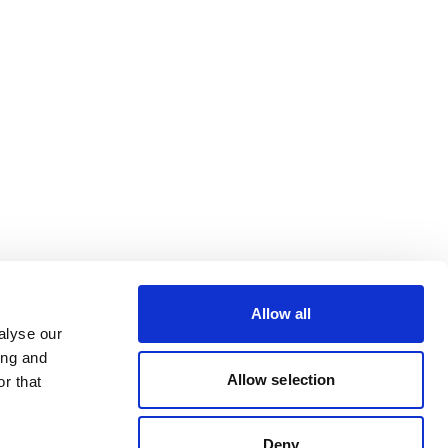
Allow all
alyse our
ing and
Allow selection
r that
Deny