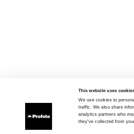
This website uses cookie
We use cookies to personal
traffic. We also share info
analytics partners who may
they’ve collected from your