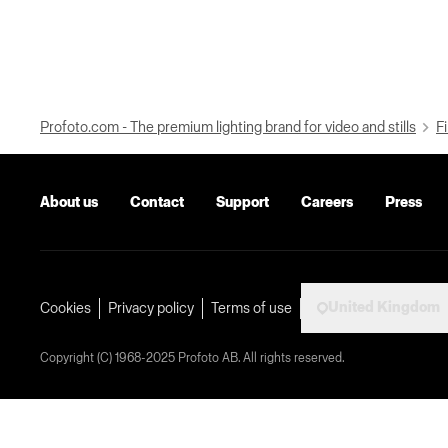
Profoto.com - The premium lighting brand for video and stills
Fi
About us
Contact
Support
Careers
Press
United Kingdom
Cookies
Privacy policy
Terms of use
Copyright (C) 1968-2025 Profoto AB. All rights reserved.