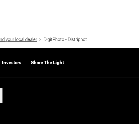
nd your local dealer
DigitPhoto - Distriphot
Investors
Share The Light