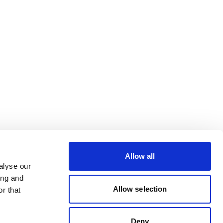
Allow all
alyse our
ing and
Allow selection
r that
Deny