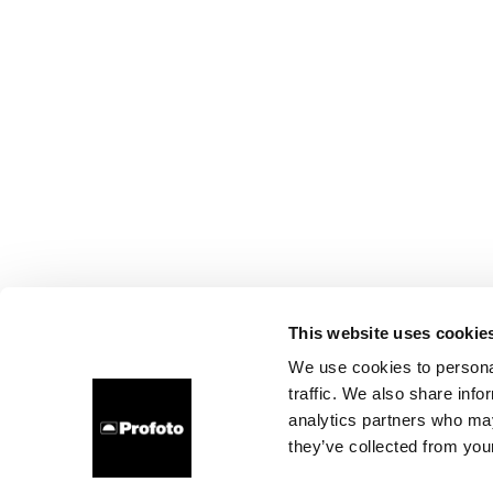
This website uses cookie
We use cookies to personal
traffic. We also share info
analytics partners who may
they’ve collected from your