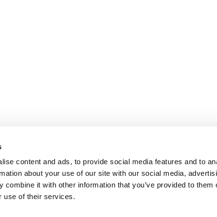
s
ise content and ads, to provide social media features and to an
rmation about your use of our site with our social media, advertis
 combine it with other information that you’ve provided to them o
 use of their services.