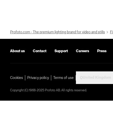
Profoto.com - The premium lighting brand for video and stills
Fi
About us
Contact
Support
Careers
Press
United Kingdom
Cookies
Privacy policy
Terms of use
Copyright (C) 1968-2025 Profoto AB. All rights reserved.