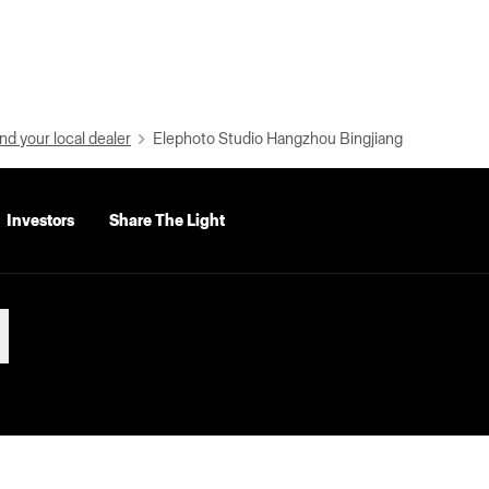
nd your local dealer
Elephoto Studio Hangzhou Bingjiang
Investors
Share The Light