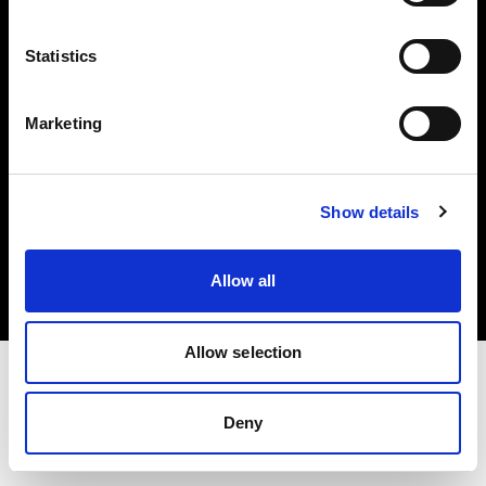
Investors
Statistics
Share The Light
Marketing
Copyright (C) 1968-2025 Profoto AB. All rights reserved.
Show details
United Kingdom
Cookies
Allow all
Privacy policy
Terms of use
Allow selection
Deny