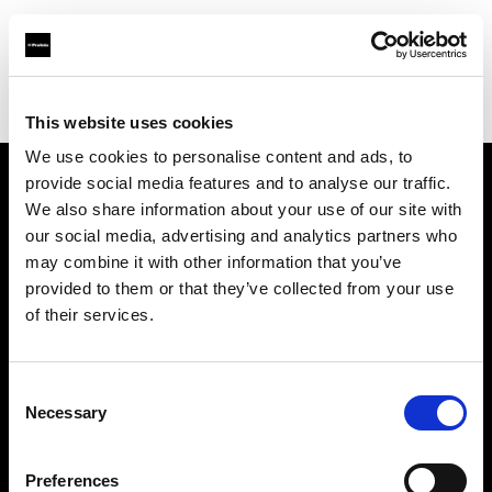
Profoto.com - The premium lighting brand for video and stills
Find your local dealer
Elephoto Studio Shanghai
This website uses cookies
We use cookies to personalise content and ads, to
provide social media features and to analyse our traffic.
About us
We also share information about your use of our site with
our social media, advertising and analytics partners who
may combine it with other information that you’ve
Contact
provided to them or that they’ve collected from your use
of their services.
Support
Careers
Consent
Necessary
Selection
Press
Preferences