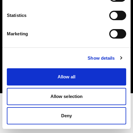
Investors
Statistics
Share The Light
Marketing
Copyright (C) 1968-2025 Profoto AB. All rights reserved.
Show details
United Kingdom
Cookies
Allow all
Privacy policy
Terms of use
Allow selection
Deny