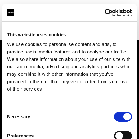
Profoto.com - The premium lighting brand for video and stills
Find your local dealer
ESTRON SHOP
This website uses cookies
We use cookies to personalise content and ads, to
provide social media features and to analyse our traffic.
About us
We also share information about your use of our site with
our social media, advertising and analytics partners who
may combine it with other information that you’ve
Contact
provided to them or that they’ve collected from your use
of their services.
Support
Careers
Consent
Necessary
Selection
Press
Preferences