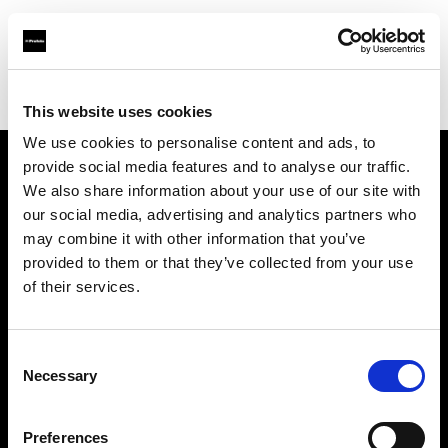
Profoto.com - The premium lighting brand for video and stills
Find your local dealer
Estron
This website uses cookies
We use cookies to personalise content and ads, to
provide social media features and to analyse our traffic.
About us
We also share information about your use of our site with
our social media, advertising and analytics partners who
may combine it with other information that you’ve
Contact
provided to them or that they’ve collected from your use
of their services.
Support
Careers
Consent
Necessary
Selection
Press
Preferences