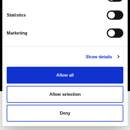
Investors
Statistics
Share The Light
Marketing
Copyright (C) 1968-2025 Profoto AB. All rights reserved.
Show details
United Kingdom
Cookies
Allow all
Privacy policy
Terms of use
Allow selection
Deny