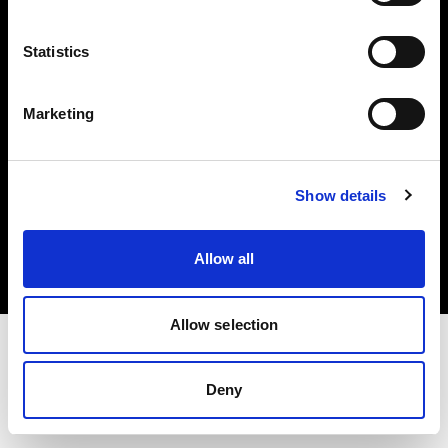
Investors
Statistics
Share The Light
Marketing
Copyright (C) 1968-2025 Profoto AB. All rights reserved.
Show details
United Kingdom
Cookies
Allow all
Privacy policy
Terms of use
Allow selection
Deny