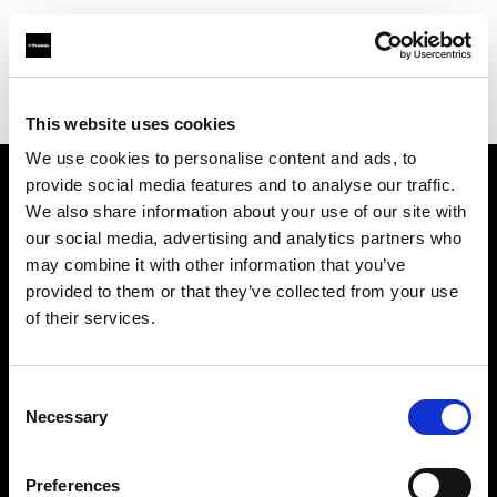
Profoto.com - The premium lighting brand for video and stills
Find your local dealer
Estudio
This website uses cookies
We use cookies to personalise content and ads, to
provide social media features and to analyse our traffic.
About us
We also share information about your use of our site with
our social media, advertising and analytics partners who
may combine it with other information that you’ve
Contact
provided to them or that they’ve collected from your use
of their services.
Support
Careers
Consent
Necessary
Selection
Press
Preferences