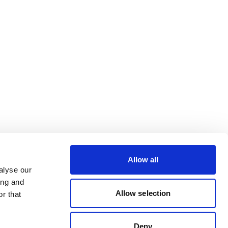
Allow all
alyse our
ing and
Allow selection
r that
Deny