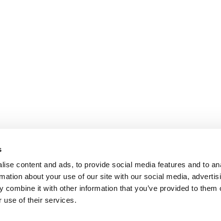
s
ise content and ads, to provide social media features and to an
rmation about your use of our site with our social media, advertis
 combine it with other information that you’ve provided to them o
 use of their services.