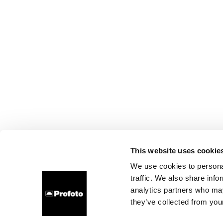
This website uses cookie
We use cookies to personal
traffic. We also share info
analytics partners who may
they’ve collected from your