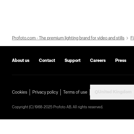
Profoto.com - The premium lighting brand for video and stills
Fi
About us
Contact
Support
Careers
Press
United Kingdom
Cookies
Privacy policy
Terms of use
Copyright (C) 1968-2025 Profoto AB. All rights reserved.