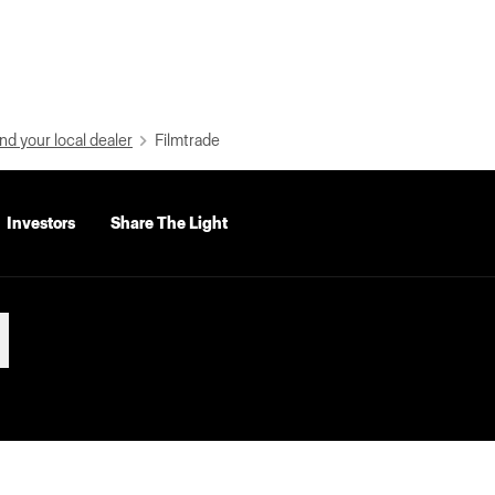
nd your local dealer
Filmtrade
Investors
Share The Light