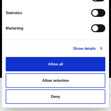
Investors
Statistics
Share The Light
Marketing
Copyright (C) 1968-2025 Profoto AB. All rights reserved.
Show details
United Kingdom
Cookies
Allow all
Privacy policy
Terms of use
Allow selection
Deny