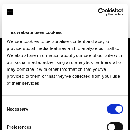
Profoto.com - The premium lighting brand for video and stills
Find your local dealer
Fimeko Oy
This website uses cookies
We use cookies to personalise content and ads, to
provide social media features and to analyse our traffic.
About us
We also share information about your use of our site with
our social media, advertising and analytics partners who
may combine it with other information that you’ve
Contact
provided to them or that they’ve collected from your use
of their services.
Support
Careers
Consent
Necessary
Selection
Press
Preferences