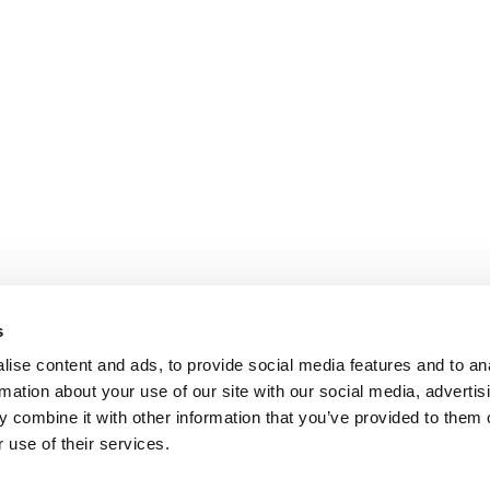
s
ise content and ads, to provide social media features and to an
rmation about your use of our site with our social media, advertis
 combine it with other information that you’ve provided to them o
 use of their services.