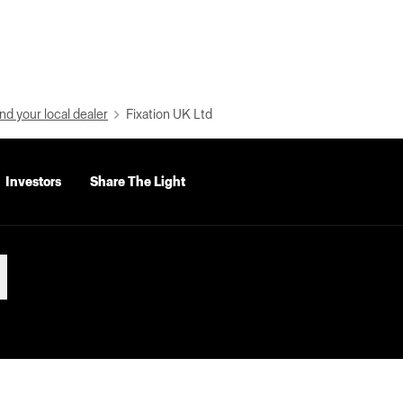
nd your local dealer
Fixation UK Ltd
Investors
Share The Light