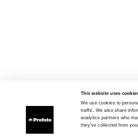
This website uses cookie
We use cookies to personal
traffic. We also share info
analytics partners who may
they’ve collected from your