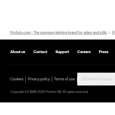
Profoto.com - The premium lighting brand for video and stills
Fi
About us
Contact
Support
Careers
Press
United Kingdom
Cookies
Privacy policy
Terms of use
Copyright (C) 1968-2025 Profoto AB. All rights reserved.