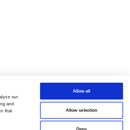
Allow all
alyse our
ing and
Allow selection
r that
Deny