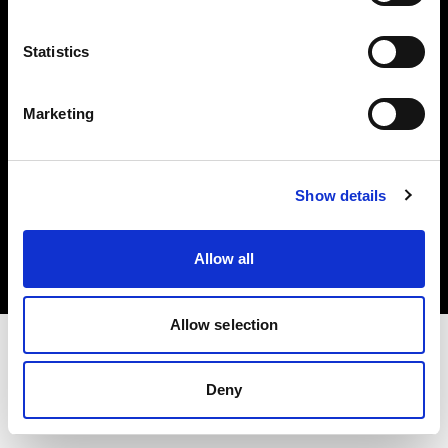
Investors
Statistics
Share The Light
Marketing
Copyright (C) 1968-2025 Profoto AB. All rights reserved.
Show details
United Kingdom
Cookies
Allow all
Privacy policy
Terms of use
Allow selection
Deny