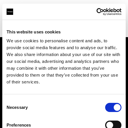
Profoto.com - The premium lighting brand for video and stills
Find your local dealer
Flashphoto
This website uses cookies
We use cookies to personalise content and ads, to
provide social media features and to analyse our traffic.
About us
We also share information about your use of our site with
our social media, advertising and analytics partners who
may combine it with other information that you’ve
Contact
provided to them or that they’ve collected from your use
of their services.
Support
Careers
Consent
Necessary
Selection
Press
Preferences