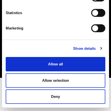
Investors
Statistics
Share The Light
Marketing
Copyright (C) 1968-2025 Profoto AB. All rights reserved.
Show details
United Kingdom
Cookies
Allow all
Privacy policy
Terms of use
Allow selection
Deny