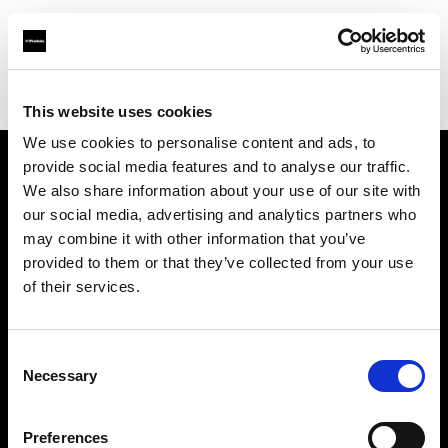
Profoto.com - The premium lighting brand for video and stills
Find your local dealer
Foto Care
This website uses cookies
We use cookies to personalise content and ads, to
provide social media features and to analyse our traffic.
About us
We also share information about your use of our site with
our social media, advertising and analytics partners who
may combine it with other information that you’ve
Contact
provided to them or that they’ve collected from your use
of their services.
Support
Careers
Consent
Necessary
Selection
Press
Preferences