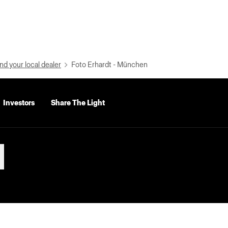
nd your local dealer
Foto Erhardt - München
Investors
Share The Light