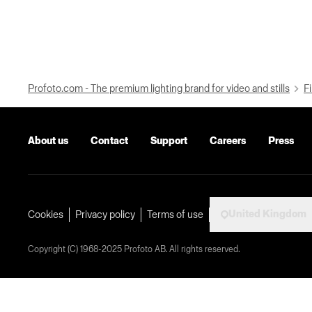
Profoto.com - The premium lighting brand for video and stills
Fi
About us
Contact
Support
Careers
Press
United Kingdom
Cookies
Privacy policy
Terms of use
Copyright (C) 1968-2025 Profoto AB. All rights reserved.