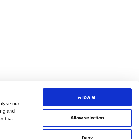
Allow all
alyse our
ing and
Allow selection
r that
Deny