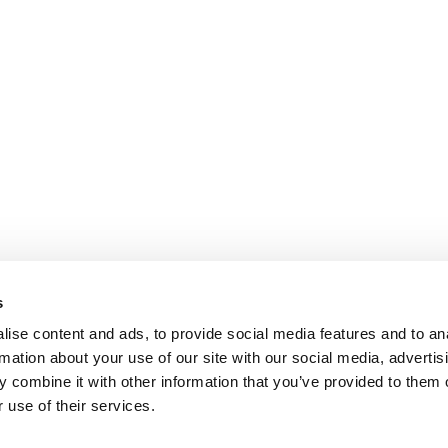
s
ise content and ads, to provide social media features and to an
rmation about your use of our site with our social media, advertis
 combine it with other information that you’ve provided to them o
 use of their services.