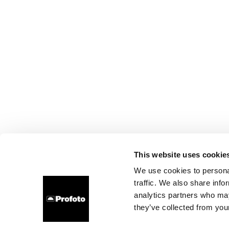
This website uses cookie
We use cookies to personal
traffic. We also share info
analytics partners who may
they’ve collected from your