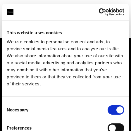
Profoto.com - The premium lighting brand for video and stills
Find your local dealer
Foto Köberl GmbH
This website uses cookies
We use cookies to personalise content and ads, to
provide social media features and to analyse our traffic.
About us
We also share information about your use of our site with
our social media, advertising and analytics partners who
may combine it with other information that you’ve
Contact
provided to them or that they’ve collected from your use
of their services.
Support
Careers
Consent
Necessary
Selection
Press
Preferences