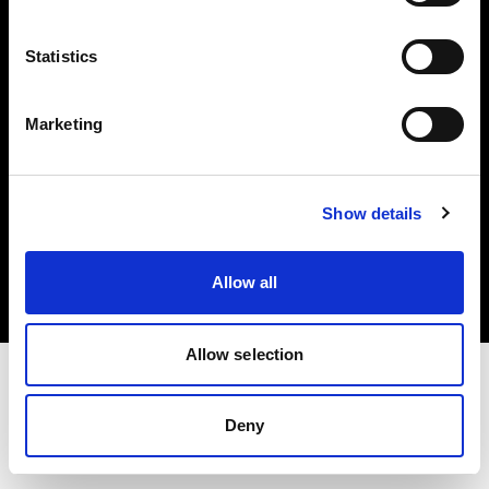
Investors
Statistics
Share The Light
Marketing
Copyright (C) 1968-2025 Profoto AB. All rights reserved.
Show details
United Kingdom
Cookies
Allow all
Privacy policy
Terms of use
Allow selection
Deny