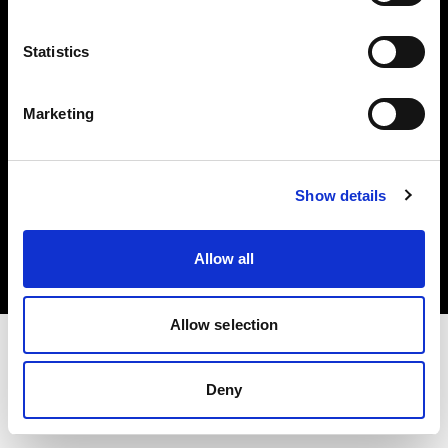
Investors
Statistics
Share The Light
Marketing
Copyright (C) 1968-2025 Profoto AB. All rights reserved.
Show details
United Kingdom
Cookies
Allow all
Privacy policy
Terms of use
Allow selection
Deny