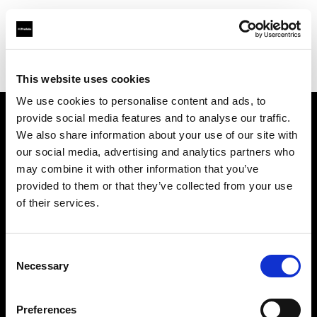
Profoto.com - The premium lighting brand for video and stills
Find your local dealer
Foton Inc.
This website uses cookies
We use cookies to personalise content and ads, to
provide social media features and to analyse our traffic.
About us
We also share information about your use of our site with
our social media, advertising and analytics partners who
may combine it with other information that you’ve
Contact
provided to them or that they’ve collected from your use
of their services.
Support
Careers
Consent
Necessary
Selection
Press
Preferences