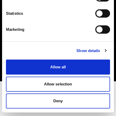
Investors
Statistics
Share The Light
Marketing
Copyright (C) 1968-2025 Profoto AB. All rights reserved.
Show details
United Kingdom
Cookies
Allow all
Privacy policy
Terms of use
Allow selection
Deny