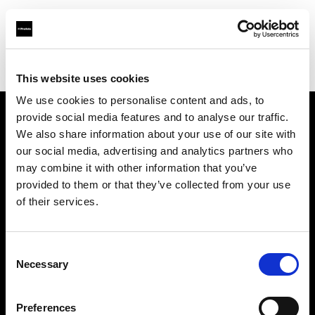
Profoto.com - The premium lighting brand for video and stills
Find your local dealer
George's Cameras
This website uses cookies
We use cookies to personalise content and ads, to
provide social media features and to analyse our traffic.
About us
We also share information about your use of our site with
our social media, advertising and analytics partners who
may combine it with other information that you’ve
Contact
provided to them or that they’ve collected from your use
of their services.
Support
Careers
Consent
Necessary
Selection
Press
Preferences