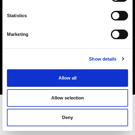
Investors
Statistics
Share The Light
Marketing
Copyright (C) 1968-2025 Profoto AB. All rights reserved.
Show details
United Kingdom
Cookies
Allow all
Privacy policy
Terms of use
Allow selection
Deny