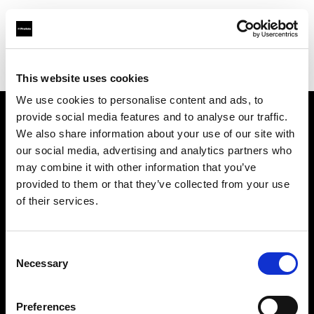
Profoto.com - The premium lighting brand for video and stills
Find your local dealer
Glazer's Camera Rentals
This website uses cookies
We use cookies to personalise content and ads, to
provide social media features and to analyse our traffic.
About us
We also share information about your use of our site with
our social media, advertising and analytics partners who
may combine it with other information that you’ve
Contact
provided to them or that they’ve collected from your use
of their services.
Support
Careers
Consent
Necessary
Selection
Press
Preferences