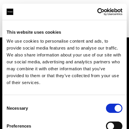
Profoto.com - The premium lighting brand for video and stills
Find your local dealer
GOOD LIGHT STUDIO
This website uses cookies
We use cookies to personalise content and ads, to
provide social media features and to analyse our traffic.
About us
We also share information about your use of our site with
our social media, advertising and analytics partners who
may combine it with other information that you’ve
Contact
provided to them or that they’ve collected from your use
of their services.
Support
Careers
Consent
Necessary
Selection
Press
Preferences