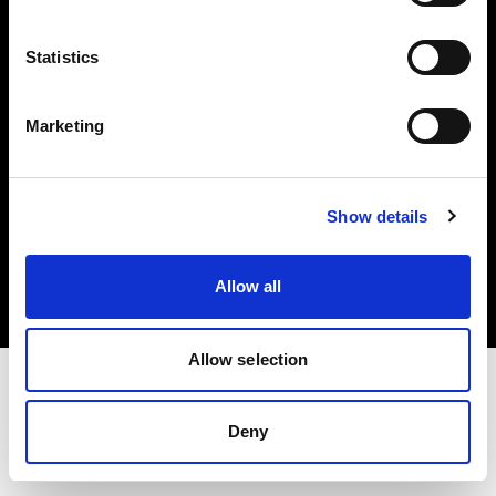
Investors
Statistics
Share The Light
Marketing
Copyright (C) 1968-2025 Profoto AB. All rights reserved.
Show details
United Kingdom
Cookies
Allow all
Privacy policy
Terms of use
Allow selection
Deny