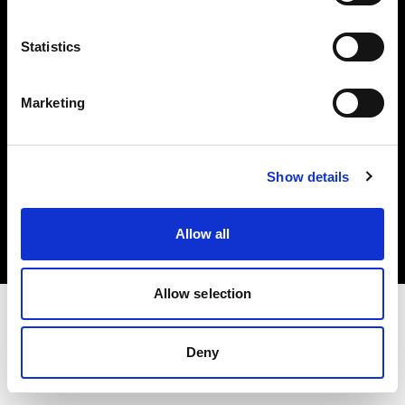
Investors
Statistics
Share The Light
Marketing
Copyright (C) 1968-2025 Profoto AB. All rights reserved.
Show details
United Kingdom
Cookies
Allow all
Privacy policy
Terms of use
Allow selection
Deny