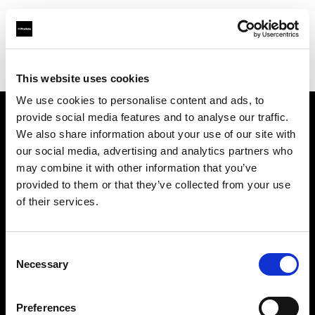
Profoto.com - The premium lighting brand for video and stills
Find your local dealer
Gosselin
This website uses cookies
We use cookies to personalise content and ads, to
provide social media features and to analyse our traffic.
About us
We also share information about your use of our site with
our social media, advertising and analytics partners who
may combine it with other information that you’ve
Contact
provided to them or that they’ve collected from your use
of their services.
Support
Careers
Consent
Necessary
Selection
Press
Preferences