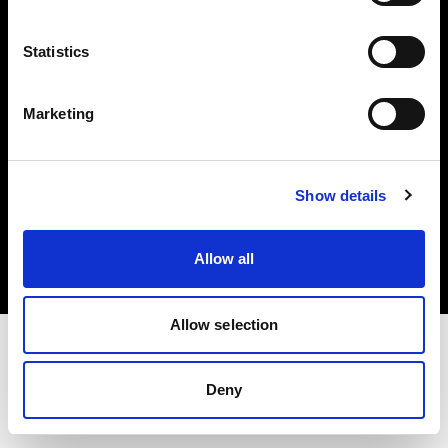
Investors
Statistics
Share The Light
Marketing
Copyright (C) 1968-2025 Profoto AB. All rights reserved.
Show details
United Kingdom
Cookies
Allow all
Privacy policy
Terms of use
Allow selection
Deny