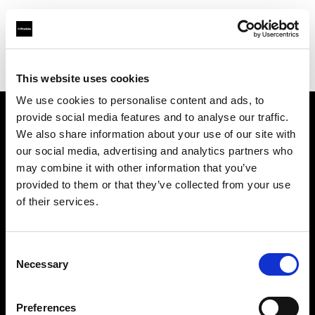
Profoto.com - The premium lighting brand for video and stills
Find your local dealer
GraphicArt AG Bern
This website uses cookies
We use cookies to personalise content and ads, to
provide social media features and to analyse our traffic.
About us
We also share information about your use of our site with
our social media, advertising and analytics partners who
may combine it with other information that you’ve
Contact
provided to them or that they’ve collected from your use
of their services.
Support
Careers
Consent
Necessary
Selection
Press
Preferences